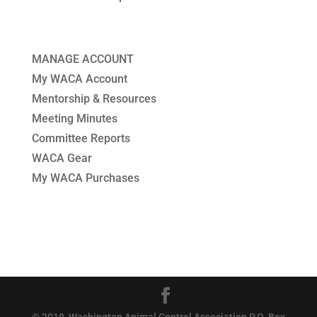
MANAGE ACCOUNT
My WACA Account
Mentorship & Resources
Meeting Minutes
Committee Reports
WACA Gear
My WACA Purchases