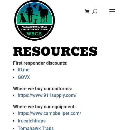
RESOURCES
First responder discounts:
ID.me
GOVX
Where we buy our uniforms:
https://www.911supply.com/
Where we buy our equipment:
https://www.campbellpet.com/
trucatchtraps
Tomahawk Traps