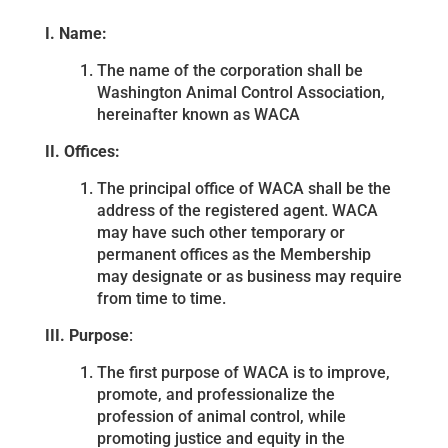
I. Name:
The name of the corporation shall be
Washington Animal Control Association,
hereinafter known as WACA
II. Offices:
The principal office of WACA shall be the
address of the registered agent. WACA
may have such other temporary or
permanent offices as the Membership
may designate or as business may require
from time to time.
III. Purpose
:
The first purpose of WACA is to improve,
promote, and professionalize the
profession of animal control, while
promoting justice and equity in the