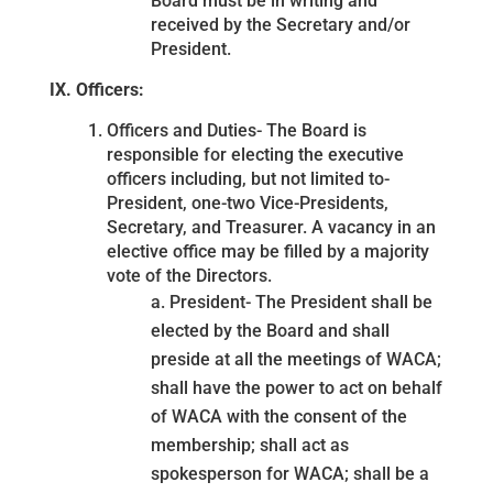
Board must be in writing and
received by the Secretary and/or
President.
IX. Officers:
Officers and Duties- The Board is
responsible for electing the executive
officers including, but not limited to-
President, one-two Vice-Presidents,
Secretary, and Treasurer. A vacancy in an
elective office may be filled by a majority
vote of the Directors.
a. President- The President shall be
elected by the Board and shall
preside at all the meetings of WACA;
shall have the power to act on behalf
of WACA with the consent of the
membership; shall act as
spokesperson for WACA; shall be a