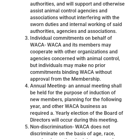
authorities, and will support and otherwise
assist animal control agencies and
associations without interfering with the
sworn duties and internal working of said
authorities, agencies and associations.
Individual commitments on behalf of
WACA- WACA and its members may
cooperate with other organizations and
agencies concerned with animal control,
but individuals may make no prior
commitments binding WACA without
approval from the Membership.
Annual Meeting- an annual meeting shall
be held for the purpose of induction of
new members, planning for the following
year, and other WACA business as
required a. Yearly election of the Board of
Directors will occur during this meeting.
Non-discrimination- WACA does not
discriminate on the basis of age, race,