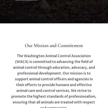
Our Mission and Commitment
The Washington Animal Control Association
(WACA) is committed to advancing the field of
animal control through education, advocacy, and
professional development. Our mission is to
support animal control officers and agencies in
their efforts to provide humane and effective
animal care and control services. We strive to
promote the highest standards of professionalism,
ensuring that all animals are treated with respect