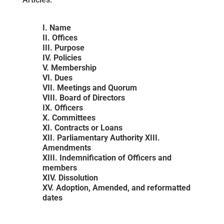
I. Name
II. Offices
III. Purpose
IV. Policies
V. Membership
VI. Dues
VII. Meetings and Quorum
VIII. Board of Directors
IX. Officers
X. Committees
XI. Contracts or Loans
XII. Parliamentary Authority XIII.
Amendments
XIII. Indemnification of Officers and
members
XIV. Dissolution
XV. Adoption, Amended, and reformatted
dates