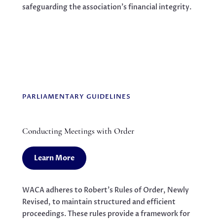
safeguarding the association’s financial integrity.
PARLIAMENTARY GUIDELINES
Conducting Meetings with Order
Learn More
WACA adheres to Robert’s Rules of Order, Newly
Revised, to maintain structured and efficient
proceedings. These rules provide a framework for