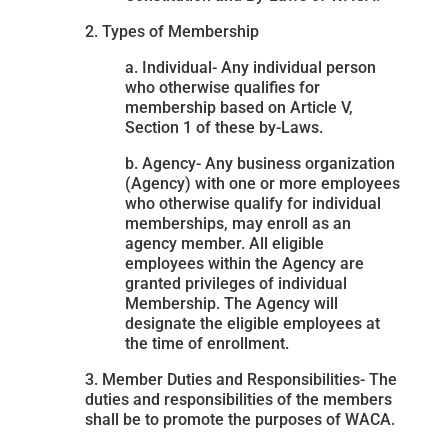
2. Types of Membership
a. Individual- Any individual person
who otherwise qualifies for
membership based on Article V,
Section 1 of these by-Laws.
b. Agency- Any business organization
(Agency) with one or more employees
who otherwise qualify for individual
memberships, may enroll as an
agency member. All eligible
employees within the Agency are
granted privileges of individual
Membership. The Agency will
designate the eligible employees at
the time of enrollment.
3. Member Duties and Responsibilities- The
duties and responsibilities of the members
shall be to promote the purposes of WACA.