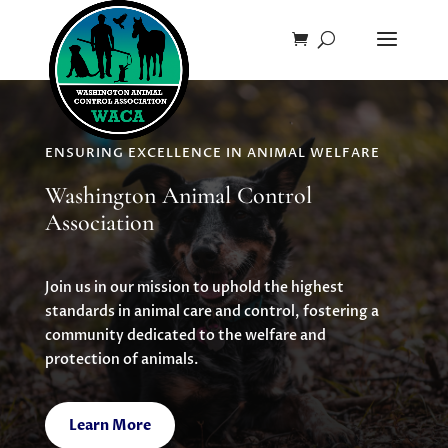
ENSURING EXCELLENCE IN ANIMAL WELFARE
Washington Animal Control
Association
Join us in our mission to uphold the highest
standards in animal care and control, fostering a
community dedicated to the welfare and
protection of animals.
Learn More