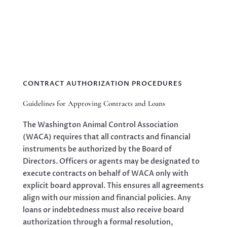
CONTRACT AUTHORIZATION PROCEDURES
Guidelines for Approving Contracts and Loans
The Washington Animal Control Association
(WACA) requires that all contracts and financial
instruments be authorized by the Board of
Directors. Officers or agents may be designated to
execute contracts on behalf of WACA only with
explicit board approval. This ensures all agreements
align with our mission and financial policies. Any
loans or indebtedness must also receive board
authorization through a formal resolution,