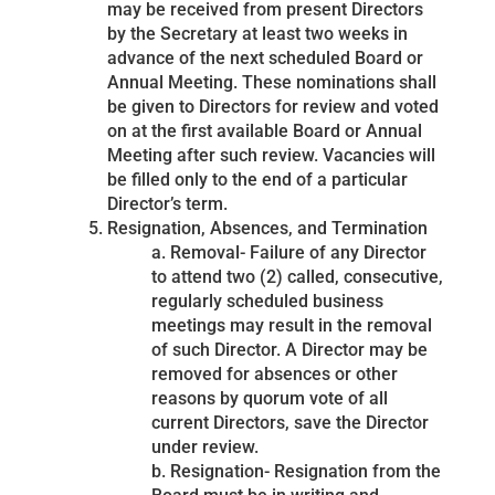
may be received from present Directors
by the Secretary at least two weeks in
advance of the next scheduled Board or
Annual Meeting. These nominations shall
be given to Directors for review and voted
on at the first available Board or Annual
Meeting after such review. Vacancies will
be filled only to the end of a particular
Director’s term.
Resignation, Absences, and Termination
a. Removal- Failure of any Director
to attend two (2) called, consecutive,
regularly scheduled business
meetings may result in the removal
of such Director. A Director may be
removed for absences or other
reasons by quorum vote of all
current Directors, save the Director
under review.
b. Resignation- Resignation from the