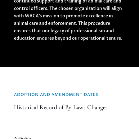
continued support and training of animal care and
control officers. The chosen organization will align
with WACA’s mission to promote excellence in
animal care and enforcement. This procedure
ensures that our legacy of professionalism and
education endures beyond our operational tenure.
ADOPTION AND AMENDMENT DATES
Historical Record of By-Laws Changes
Articles: