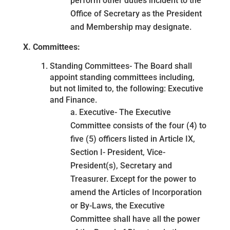
perform other duties incident to the
Office of Secretary as the President
and Membership may designate.
X. Committees:
Standing Committees- The Board shall
appoint standing committees including,
but not limited to, the following: Executive
and Finance.
a. Executive- The Executive
Committee consists of the four (4) to
five (5) officers listed in Article IX,
Section I- President, Vice-
President(s), Secretary and
Treasurer. Except for the power to
amend the Articles of Incorporation
or By-Laws, the Executive
Committee shall have all the power