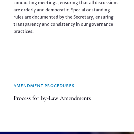
conducting meetings, ensuring that all discussions
are orderly and democratic. Special or standing
rules are documented by the Secretary, ensuring
transparency and consistency in our governance
practices.
AMENDMENT PROCEDURES
Process for By-Law Amendments