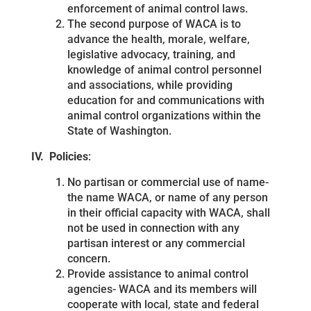
enforcement of animal control laws.
The second purpose of WACA is to
advance the health, morale, welfare,
legislative advocacy, training, and
knowledge of animal control personnel
and associations, while providing
education for and communications with
animal control organizations within the
State of Washington.
IV. Policies
:
No partisan or commercial use of name-
the name WACA, or name of any person
in their official capacity with WACA, shall
not be used in connection with any
partisan interest or any commercial
concern.
Provide assistance to animal control
agencies- WACA and its members will
cooperate with local, state and federal