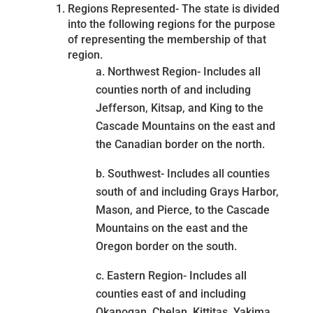
Regions Represented- The state is divided
into the following regions for the purpose
of representing the membership of that
region.
a. Northwest Region- Includes all
counties north of and including
Jefferson, Kitsap, and King to the
Cascade Mountains on the east and
the Canadian border on the north.
b. Southwest- Includes all counties
south of and including Grays Harbor,
Mason, and Pierce, to the Cascade
Mountains on the east and the
Oregon border on the south.
c. Eastern Region- Includes all
counties east of and including
Okanogan, Chelan, Kittitas, Yakima,