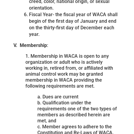
creed, color, national origin, or sexual
orientation.
Fiscal Year- the fiscal year of WACA shall
begin of the first day of January and end
on the thirty-first day of December each
year.
V. Membership
:
1. Membership in WACA is open to any
organization or adult who is actively
working in, retired from, or affiliated with
animal control work may be granted
membership in WACA providing the
following requirements are met.
a. Dues are current
b. Qualification under the
requirements one of the two types of
members as described herein are
met, and
c. Member agrees to adhere to the
Constitution and By-Laws of WACA.