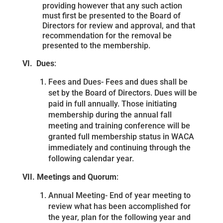
providing however that any such action
must first be presented to the Board of
Directors for review and approval, and that
recommendation for the removal be
presented to the membership.
VI. Dues
:
Fees and Dues- Fees and dues shall be
set by the Board of Directors. Dues will be
paid in full annually. Those initiating
membership during the annual fall
meeting and training conference will be
granted full membership status in WACA
immediately and continuing through the
following calendar year.
VII. Meetings and Quorum
:
Annual Meeting- End of year meeting to
review what has been accomplished for
the year, plan for the following year and