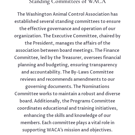
Standing Committees of WACA
The Washington Animal Control Association has
established several standing committees to ensure
the effective governance and operation of our
organization. The Executive Committee, chaired by
the President, manages the affairs of the
association between board meetings. The Finance
Committee, led by the Treasurer, oversees financial
planning and budgeting, ensuring transparency
and accountability. The By-Laws Committee
reviews and recommends amendments to our
governing documents. The Nominations
Committee works to maintain a robust and diverse
board. Additionally, the Programs Committee
coordinates educational and training initiatives,
enhancing the skills and knowledge of our
members. Each committee plays a vital role in
supporting WACA’s mission and objectives.