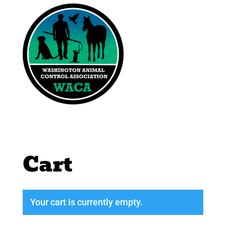
Cart
Your cart is currently empty.