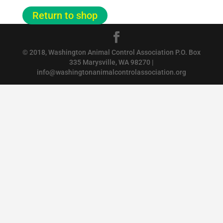
Return to shop
© 2018, Washington Animal Control Association P.O. Box
335 Marysville, WA 98270 |
info@washingtonanimalcontrolassociation.org