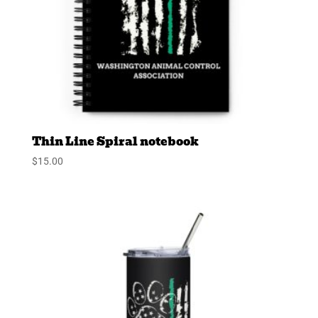
Thin Line Spiral notebook
$
15.00