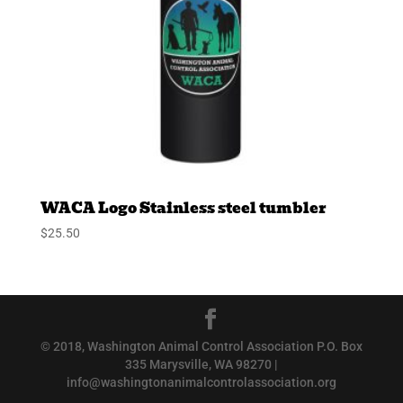
WACA Logo Stainless steel tumbler
$
25.50
© 2018, Washington Animal Control Association P.O. Box
335 Marysville, WA 98270 |
info@washingtonanimalcontrolassociation.org