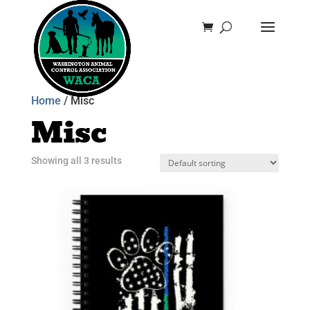
Home
/ Misc
Misc
Showing all 3 results