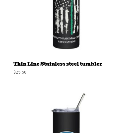
Thin Line Stainless steel tumbler
$
25.50