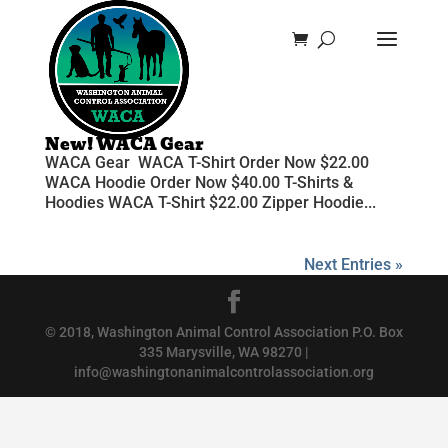
New! WACA Gear
WACA Gear WACA T-Shirt Order Now $22.00
WACA Hoodie Order Now $40.00 T-Shirts &
Hoodies WACA T-Shirt $22.00 Zipper Hoodie...
Next Entries »
© 2018, Washington Animal Control Association P.O. Box
335 Marysville, WA 98270 |
info@washingtonanimalcontrolassociation.org